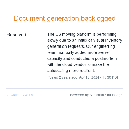
Document generation backlogged
Resolved
The US moving platform is performing 
slowly due to an influx of Visual Inventory 
generation requests. Our enginerring 
team manually added more server 
capacity and conducted a postmortem 
with the cloud vendor to make the 
autoscaling more resilient.
Posted
2
years ago.
Apr
18
,
2024
-
15:30
PDT
Current Status
Powered by Atlassian Statuspage
←